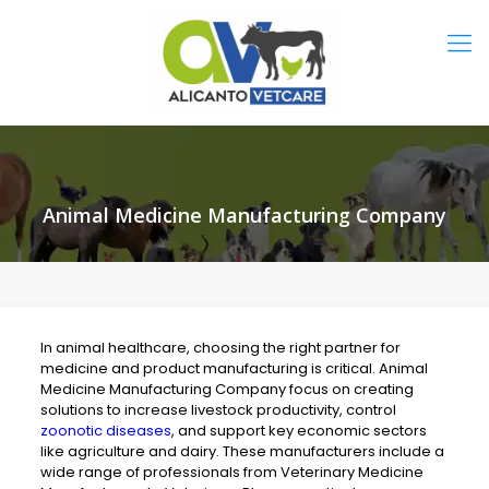
Animal Medicine Manufacturing Company
In animal healthcare, choosing the right partner for
medicine and product manufacturing is critical. Animal
Medicine Manufacturing Company focus on creating
solutions to increase livestock productivity, control
zoonotic diseases
, and support key economic sectors
like agriculture and dairy. These manufacturers include a
wide range of professionals from Veterinary Medicine