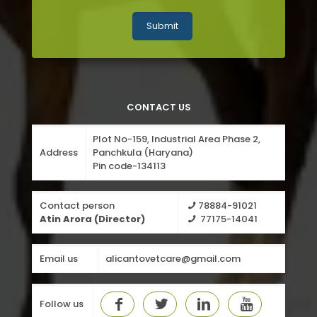
CONTACT US
Plot No-159, Industrial Area Phase 2,
Address
Panchkula (Haryana)
Pin code-134113
Contact person
78884-91021
Atin Arora (Director)
77175-14041
Email us
alicantovetcare@gmail.com
Follow us