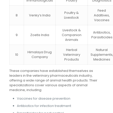
Immunologicals
Poultry
Diagnostics
Feed
Poultry &
8
Venky’s India
Additives,
Livestock
Vaccines
Livestock &
Antibiotics,
9
Zoetis India
Companion
Parasiticides
Animals
Herbal
Natural
Himalaya Drug
10
Veterinary
Supplements
Company
Products
Medicines
These companies have established themselves as
leaders in the veterinary pharmaceuticals industry,
offering a wide range of animal health products. Their
specializations cover various aspects of animal
medicine, including:
Vaccines for disease prevention
Antibiotics for infection treatment