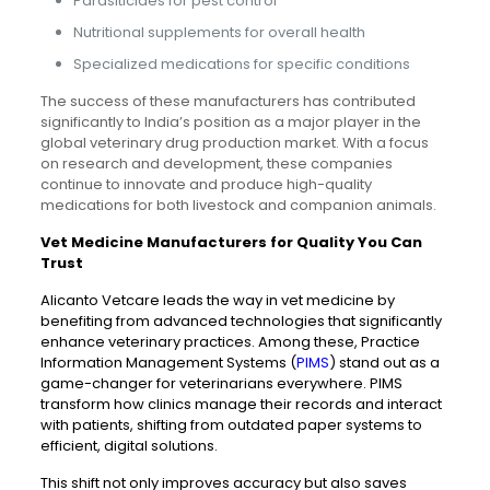
Parasiticides for pest control
Nutritional supplements for overall health
Specialized medications for specific conditions
The success of these manufacturers has contributed
significantly to India’s position as a major player in the
global veterinary drug production market. With a focus
on research and development, these companies
continue to innovate and produce high-quality
medications for both livestock and companion animals.
Vet Medicine Manufacturers for Quality You Can
Trust
Alicanto Vetcare leads the way in vet medicine by
benefiting from advanced technologies that significantly
enhance veterinary practices. Among these, Practice
Information Management Systems (
PIMS
) stand out as a
game-changer for veterinarians everywhere. PIMS
transform how clinics manage their records and interact
with patients, shifting from outdated paper systems to
efficient, digital solutions.
This shift not only improves accuracy but also saves