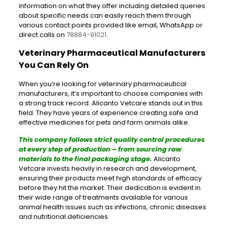
information on what they offer including detailed queries
about specific needs can easily reach them through
various contact points provided like email, WhatsApp or
direct calls on
78884-91021
.
Veterinary Pharmaceutical Manufacturers
You Can Rely On
When you’re looking for veterinary pharmaceutical
manufacturers, it’s important to choose companies with
a strong track record. Alicanto Vetcare stands out in this
field. They have years of experience creating safe and
effective medicines for pets and farm animals alike.
This company follows strict quality control procedures
at every step of production – from sourcing raw
materials to the final packaging stage.
Alicanto
Vetcare invests heavily in research and development,
ensuring their products meet high standards of efficacy
before they hit the market. Their dedication is evident in
their wide range of treatments available for various
animal health issues such as infections, chronic diseases
and nutritional deficiencies.