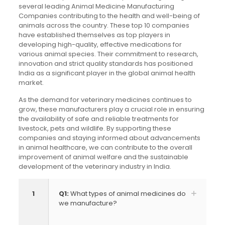
several leading Animal Medicine Manufacturing
Companies contributing to the health and well-being of
animals across the country. These top 10 companies
have established themselves as top players in
developing high-quality, effective medications for
various animal species. Their commitment to research,
innovation and strict quality standards has positioned
India as a significant player in the global animal health
market.
As the demand for veterinary medicines continues to
grow, these manufacturers play a crucial role in ensuring
the availability of safe and reliable treatments for
livestock, pets and wildlife. By supporting these
companies and staying informed about advancements
in animal healthcare, we can contribute to the overall
improvement of animal welfare and the sustainable
development of the veterinary industry in India.
1
Q1:
What types of animal medicines do
we manufacture?