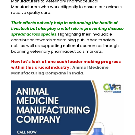
Manufacturers to Veterinary Pharmaceutical
Manufacturers who work diligently to ensure our animals
receive quality care.
Their efforts not only help in enhancing the health of
livestock but also play a vital role in preventing disease
spread across species
.
Highlighting their invaluable
contribution towards maintaining public health safety
nets as well as supporting national economies through
booming veterinary pharmaceuticals markets.
Now let’s look at one such leader making progress
within this crucial industry :
Animal Medicine
Manufacturing Company in India.