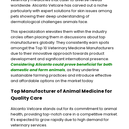
worldwide. Alicanto Vetcare has carved out a niche
particularly with expert solutions for skin issues among
pets showing their deep understanding of
dermatological challenges animals face.
This specialization elevates them within the industry
circles often placing them in discussions about top
manufacturers globally. They consistently earn spots
amongst the Top 10 Veterinary Medicine Manufacturers
due to their innovative approach towards product
development and significant international presence.
Considering Alicanto could prove beneficial for both
domestic and farm animals
,
as they underline
sustainable farming practices and introduce effective
and affordable options on the market today.
Top Manufacturer of Animal Medicine for
Quality Care
Alicanto Vetcare stands out for its commitment to animal
health, providing top-notch care in a competitive market.
It’s expected to grow rapidly due to high demand for
veterinary services.