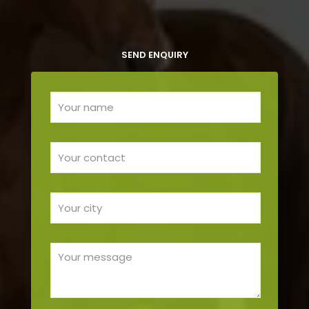
SEND ENQUIRY