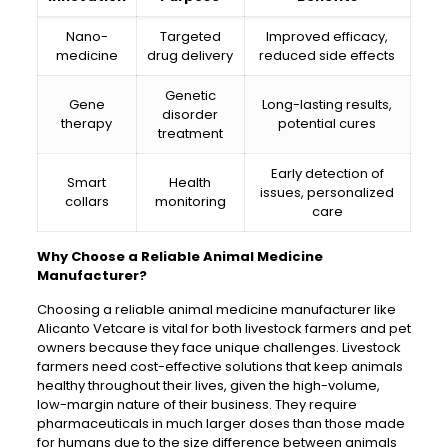
Nano-
Targeted
Improved efficacy,
medicine
drug delivery
reduced side effects
Genetic
Gene
Long-lasting results,
disorder
therapy
potential cures
treatment
Early detection of
Smart
Health
issues, personalized
collars
monitoring
care
Why Choose a Reliable Animal Medicine
Manufacturer?
Choosing a reliable animal medicine manufacturer like
Alicanto Vetcare is vital for both livestock farmers and pet
owners because they face unique challenges. Livestock
farmers need cost-effective solutions that keep animals
healthy throughout their lives, given the high-volume,
low-margin nature of their business. They require
pharmaceuticals in much larger doses than those made
for humans due to the size difference between animals