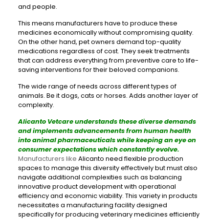
and people.
This means manufacturers have to produce these
medicines economically without compromising quality.
On the other hand, pet owners demand top-quality
medications regardless of cost. They seek treatments
that can address everything from preventive care to life-
saving interventions for their beloved companions.
The wide range of needs across different types of
animals. Be it dogs, cats or horses. Adds another layer of
complexity.
Alicanto Vetcare understands these diverse demands
and implements advancements from human health
into animal pharmaceuticals while keeping an eye on
consumer expectations which constantly evolve.
Manufacturers like
Alicanto need flexible production
spaces to manage this diversity effectively but must also
navigate additional complexities such as balancing
innovative product development with operational
efficiency and economic viability. This variety in products
necessitates a manufacturing facility designed
specifically for producing veterinary medicines efficiently