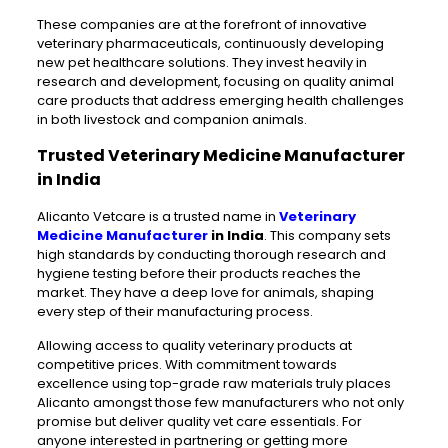
These companies are at the forefront of innovative
veterinary pharmaceuticals, continuously developing
new pet healthcare solutions. They invest heavily in
research and development, focusing on quality animal
care products that address emerging health challenges
in both livestock and companion animals.
Trusted Veterinary Medicine Manufacturer
in India
Alicanto Vetcare is a trusted name in
Veterinary
Medicine Manufacturer
in India
. This company sets
high standards by conducting thorough research and
hygiene testing before their products reaches the
market. They have a deep love for animals, shaping
every step of their manufacturing process.
Allowing access to quality veterinary products at
competitive prices. With commitment towards
excellence using top-grade raw materials truly places
Alicanto amongst those few manufacturers who not only
promise but deliver quality vet care essentials. For
anyone interested in partnering or getting more