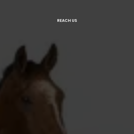
REACH US