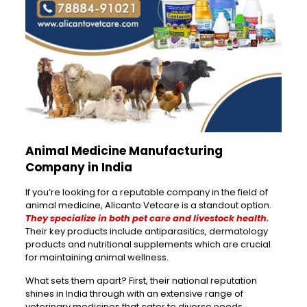
Animal Medicine Manufacturing
Company in India
If you’re looking for a reputable company in the field of
animal medicine, Alicanto Vetcare is a standout option.
They specialize in both pet care and livestock health.
Their key products include antiparasitics, dermatology
products and nutritional supplements which are crucial
for maintaining animal wellness.
What sets them apart? First, their national reputation
shines in India through with an extensive range of
veterinary medicines that cater to diverse needs