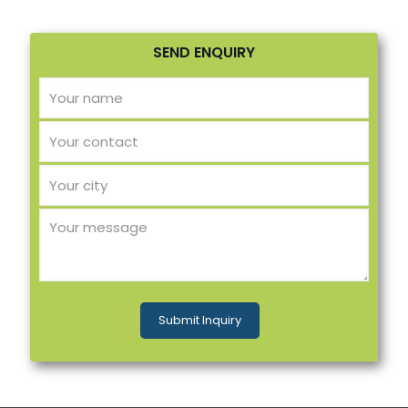
SEND ENQUIRY