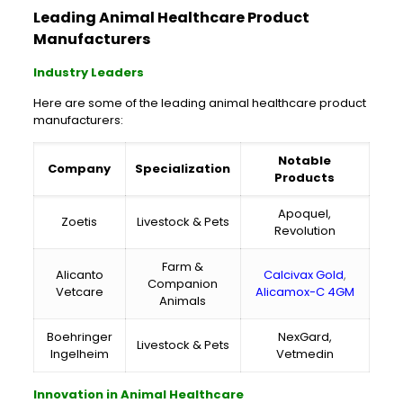
Leading Animal Healthcare Product
Manufacturers
Industry Leaders
Here are some of the leading animal healthcare product
manufacturers:
Notable
Company
Specialization
Products
Apoquel,
Zoetis
Livestock & Pets
Revolution
Farm &
Alicanto
Calcivax Gold
,
Companion
Vetcare
Alicamox-C 4GM
Animals
Boehringer
NexGard,
Livestock & Pets
Ingelheim
Vetmedin
Innovation in Animal Healthcare