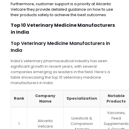
Furthermore, customer support is a priority at Alicanto
Vetcare they provide detailed guidance on how to use
their products safely to achieve the best outcomes.
Top 10 Veterinary Medicine Manufacturers
in India
Top Veterinary Medicine Manufacturers in
India
India’s veterinary pharmaceutical industry has seen
significant growth in recent years, with several
companies emerging as leaders in the field. Here’s a
table showcasing the top 10 veterinary medicine
manufacturers in India:
Company
Notable
Rank
Specialization
Name
Products
Vaccines,
Livestock &
Feed
Alicanto
1
Companion
Supplements
Vetcare