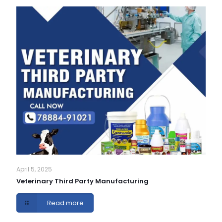
April 5, 2025
Veterinary Third Party Manufacturing
Read more