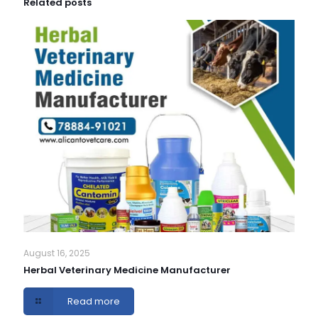
Related posts
August 16, 2025
Herbal Veterinary Medicine Manufacturer
Read more