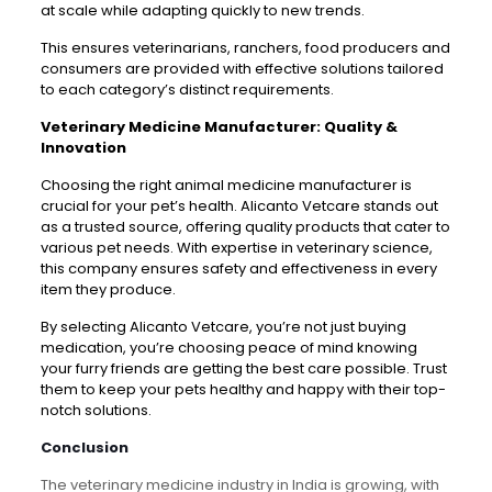
at scale while adapting quickly to new trends.
This ensures veterinarians, ranchers, food producers and
consumers are provided with effective solutions tailored
to each category’s distinct requirements.
Veterinary Medicine Manufacturer: Quality &
Innovation
Choosing the right animal medicine manufacturer is
crucial for your pet’s health. Alicanto Vetcare stands out
as a trusted source, offering quality products that cater to
various pet needs. With expertise in veterinary science,
this company ensures safety and effectiveness in every
item they produce.
By selecting Alicanto Vetcare, you’re not just buying
medication, you’re choosing peace of mind knowing
your furry friends are getting the best care possible. Trust
them to keep your pets healthy and happy with their top-
notch solutions.
Conclusion
The veterinary medicine industry in India is growing, with