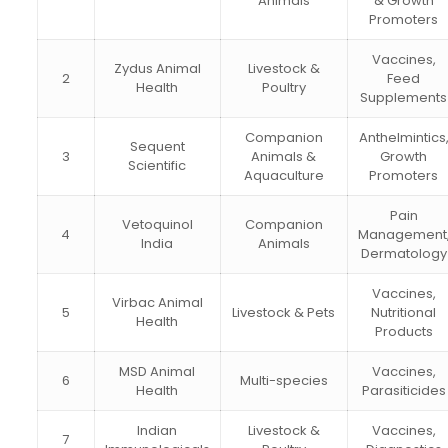
Animals
& Growth
Promoters
Vaccines,
Zydus Animal
Livestock &
2
Feed
Health
Poultry
Supplements
Companion
Anthelmintics
Sequent
3
Animals &
Growth
Scientific
Aquaculture
Promoters
Pain
Vetoquinol
Companion
4
Management
India
Animals
Dermatology
Vaccines,
Virbac Animal
5
Livestock & Pets
Nutritional
Health
Products
MSD Animal
Vaccines,
6
Multi-species
Health
Parasiticides
Indian
Livestock &
Vaccines,
7