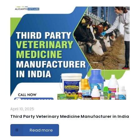
April 10, 2025
Third Party Veterinary Medicine Manufacturer in India
Read more