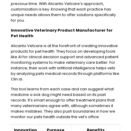
precious time. With Alicanto Vetcare’s approach,
customization is key. Knowing that each practice has
unique needs allows them to offer solutions specifically
for you.
Innovative Veterinary Product Manufacturer for
Pet Health
Alicanto Vetcare is at the forefront of creating innovative
products for pet health. They focus on developing tools
like AI for clinical decision support and advanced patient
monitoring systems to make veterinary care better. For
instance, their work with artificial intelligence helps vets
by analyzing pets medical records through platforms like
Clin.ai.
This tool learns from each case and can suggest what
medicine a sick dog might need based on its past
records. It’s smart enough to offer treatment plans that
many veterinarians agree with, although sometimes it
makes mistakes. They also push boundaries in how we
monitor our pets health outside the vet’s office.
Innovation
Purpose
Benefits