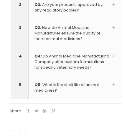
2
Q2:
Are your products approved by
any regulatory bodies?
3
Q3:
How do Animal Medicine
Manufacturer ensure the quality of
there animal medicines?
4
Q4:
Do Animal Medicine Manufacturing
Company offer custom formulations
for specific veterinary needs?
5
Q5:
What is the shelf life of animal
medicines?
Share