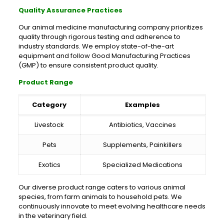
Quality Assurance Practices
Our animal medicine manufacturing company prioritizes
quality through rigorous testing and adherence to
industry standards. We employ state-of-the-art
equipment and follow Good Manufacturing Practices
(GMP) to ensure consistent product quality.
Product Range
Category
Examples
Livestock
Antibiotics, Vaccines
Pets
Supplements, Painkillers
Exotics
Specialized Medications
Our diverse product range caters to various animal
species, from farm animals to household pets. We
continuously innovate to meet evolving healthcare needs
in the veterinary field.