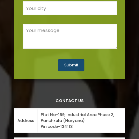
CONTACT US
Plot No-159, Industrial Area Phase 2,
Address
Panchkula (Haryana)
Pin code-134113