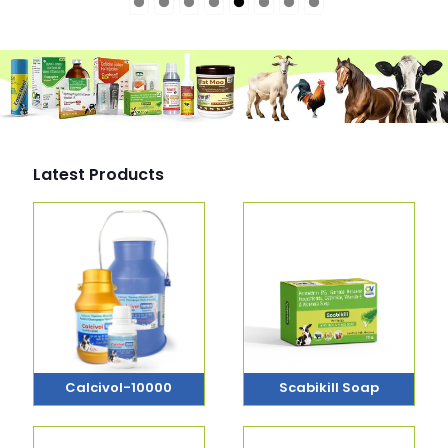
Latest Products
Calcivol-10000
Scabikill Soap