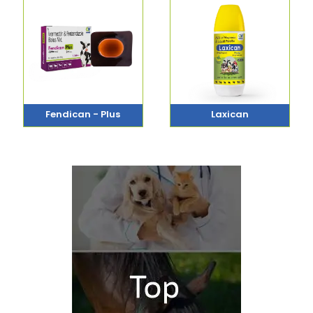
Fendican - Plus
Laxican