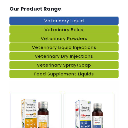
Our Product Range
Veterinary Liquid
Veterinary Bolus
Veterinary Powders
Veterinary Liquid Injections
Veterinary Dry Injections
Veterinary Spray/Soap
Feed Supplement Liquids