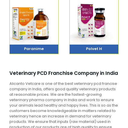
Paranime
Polvet H
Veterinary PCD Franchise Company in India
Alicanto Vetcare is one of the best veterinary pcd francise
company in India, offers good quality veterinary products
at reasonable prices. We are the fastest-growing
veterinary pharma company in India and work to ensure
your animals lead healthy and happy lives. This is so as the
customers become knowledgeable in matters related to
veterinary hence an increase in demand for veterinary
products. We ensure that inputs (raw material) used in
production of our products are of high quality to ensure