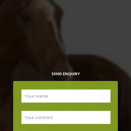
SEND ENQUIRY