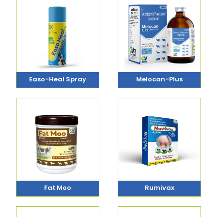
Easo-Heal Spray
Melocan-Plus
Fat Moo
Rumivax