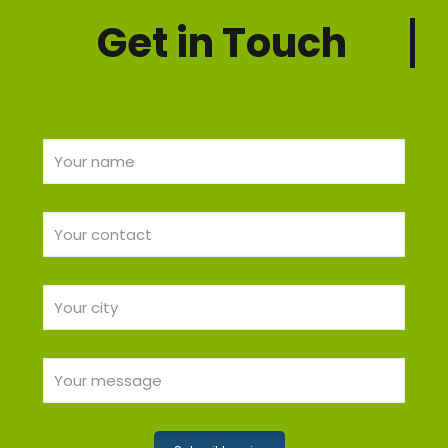
Get in Touch