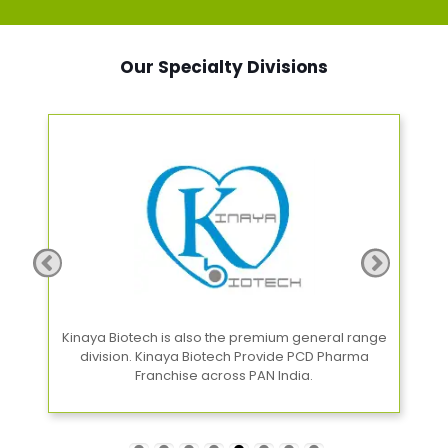
Our Specialty Divisions
Kinaya Biotech is also the premium general range
G
e
division. Kinaya Biotech Provide PCD Pharma
Franchise across PAN India.