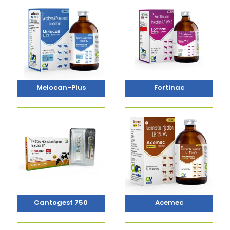
Melocan-Plus
Fortinac
Cantogest 750
Acemec