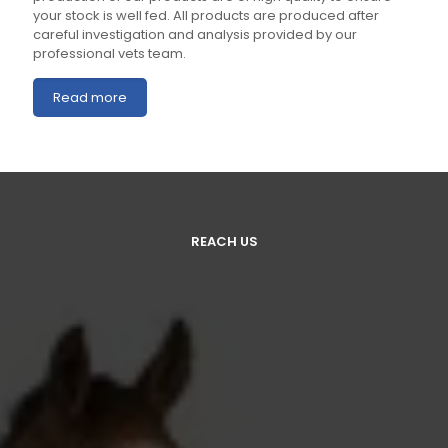
your stock is well fed. All products are produced after
careful investigation and analysis provided by our
professional vets team.
Read more
REACH US