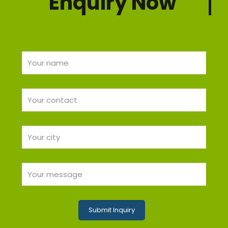
Enquiry Now