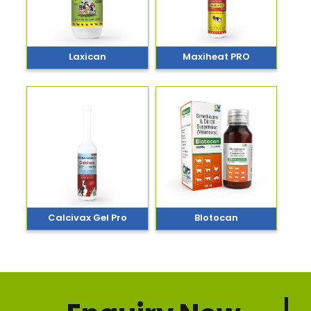
Laxican
Maxiheat PRO
Calcivax Gel Pro
Blotocan