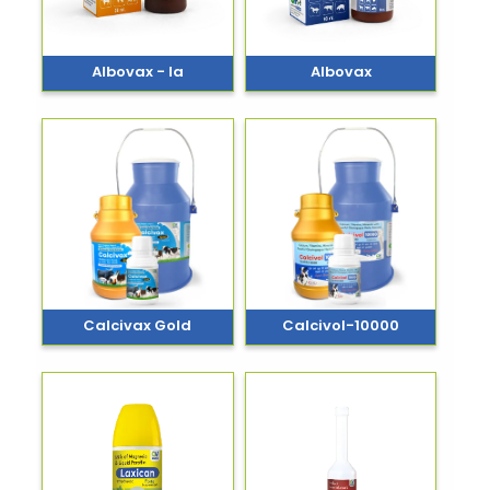
Albovax - Ia
Albovax
Calcivax Gold
Calcivol-10000