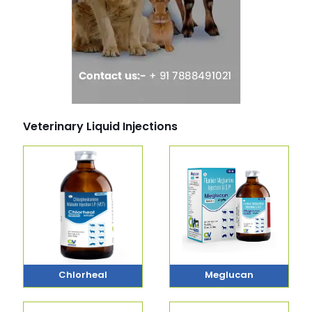
Veterinary Liquid Injections
Chlorheal
Meglucan