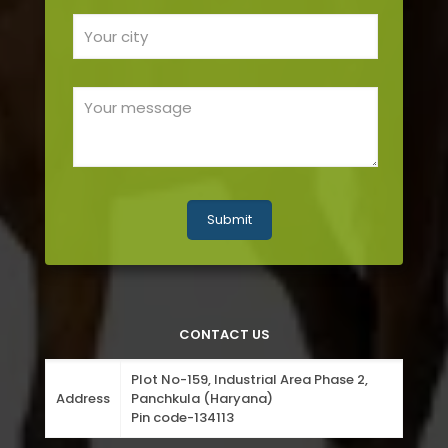
CONTACT US
Plot No-159, Industrial Area Phase 2,
Address
Panchkula (Haryana)
Pin code-134113