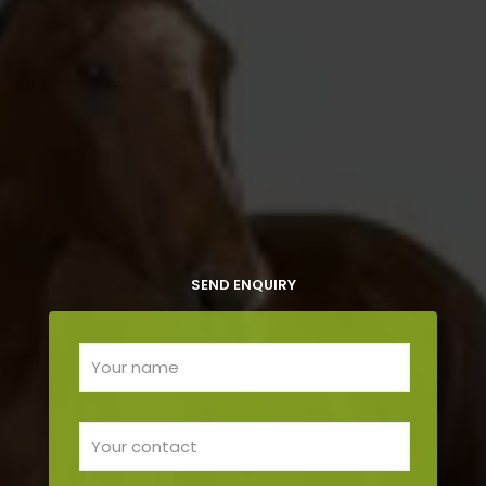
SEND ENQUIRY