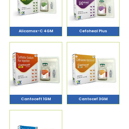
Alicamox-C 4GM
Cefoheal Plus
Cantoceft 1GM
Cantocef 3GM