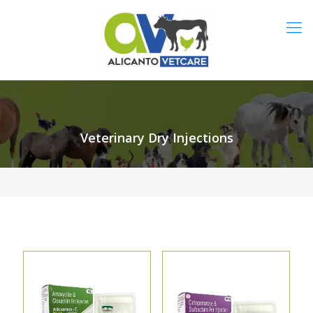
Veterinary Dry Injections