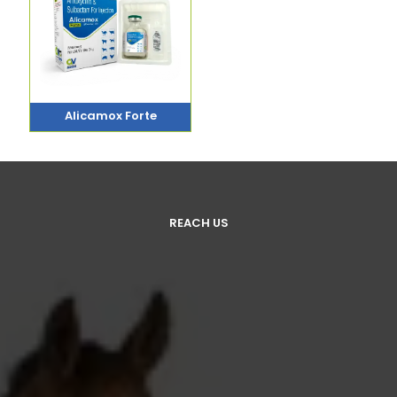
Alicamox Forte
REACH US