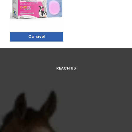
Calcivol
REACH US