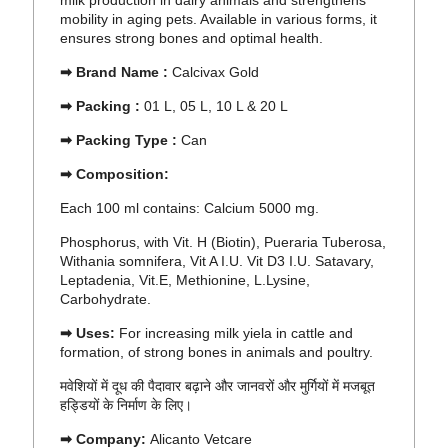
milk production in dairy animals and strengthens
mobility in aging pets. Available in various forms, it
ensures strong bones and optimal health.
➡ Brand Name :
Calcivax Gold
➡ Packing :
01 L, 05 L, 10 L & 20 L
➡ Packing Type :
Can
➡ Composition:
Each 100 ml contains:
Calcium
5000 mg.
Phosphorus, with Vit. H (Biotin), Pueraria Tuberosa,
Withania somnifera, Vit A I.U. Vit D3 I.U. Satavary,
Leptadenia, Vit.E, Methionine, L.Lysine,
Carbohydrate.
➡ Uses:
For increasing milk yiela in cattle and
formation, of strong bones in animals and poultry.
मवेशियों में दूध की पैदावार बढ़ाने और जानवरों और मुर्गियों में मजबूत
हड्डियों के निर्माण के लिए।
➡ Company:
Alicanto Vetcare