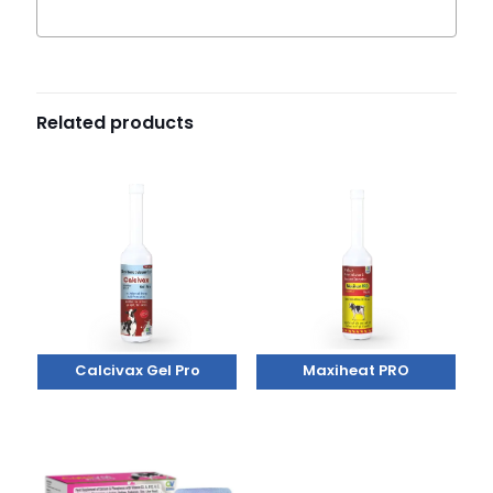
Related products
Calcivax Gel Pro
Maxiheat PRO