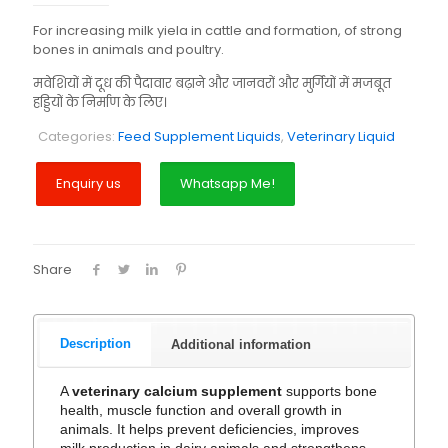
For increasing milk yiela in cattle and formation, of strong
bones in animals and poultry.
मवेशियों में दूध की पैदावार बढ़ाने और जानवरों और मुर्गियों में मजबूत
हड्डियों के निर्माण के लिए।
Categories:
Feed Supplement Liquids
,
Veterinary Liquid
Whatsapp Me!
Share
Description
Additional information
A
veterinary calcium supplement
supports bone
health, muscle function and overall growth in
animals. It helps prevent deficiencies, improves