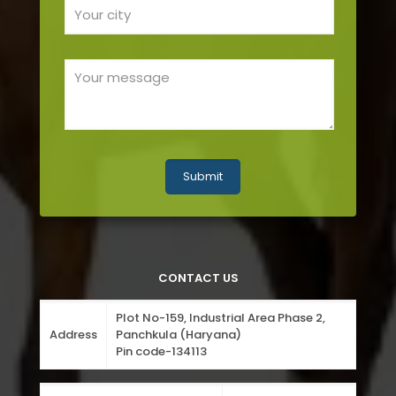
CONTACT US
Plot No-159, Industrial Area Phase 2,
Address
Panchkula (Haryana)
Pin code-134113