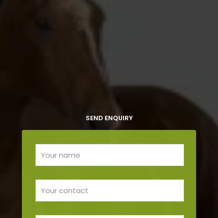
SEND ENQUIRY