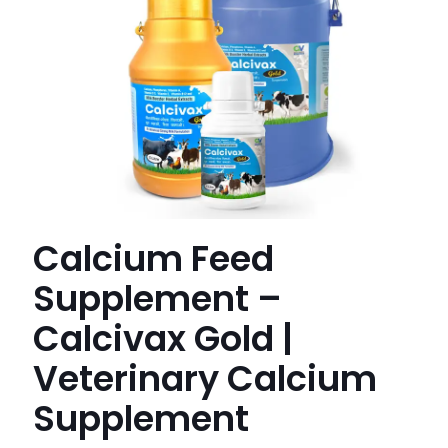
Calcium Feed
Supplement –
Calcivax Gold |
Veterinary Calcium
Supplement