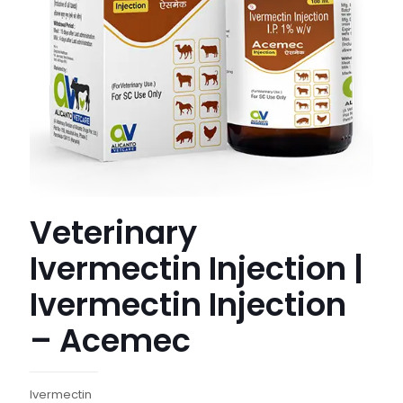
Veterinary
Ivermectin Injection |
Ivermectin Injection
– Acemec
Ivermectin