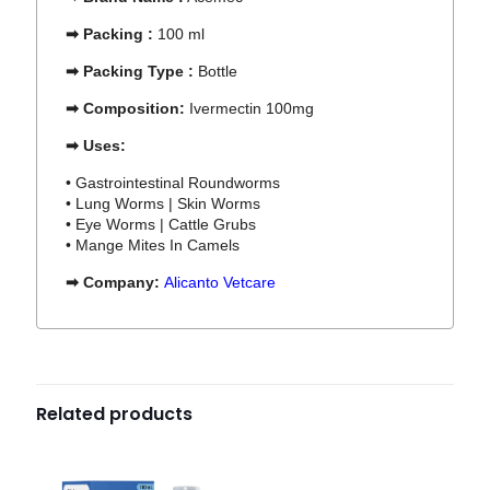
➡ Packing :
100 ml
➡ Packing Type :
Bottle
➡ Composition:
Ivermectin
100mg
➡ Uses:
• Gastrointestinal Roundworms
• Lung Worms | Skin Worms
• Eye Worms | Cattle Grubs
• Mange Mites In Camels
➡ Company:
Alicanto Vetcare
Related products