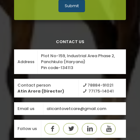
CONTACT US
Plot No-159, Industrial Area Phase 2,
Address
Panchkula (Haryana)
Pin code-134113
Contact person
78884-91021
Atin Arora (Director)
77175-14041
Email us
alicantovetcare@gmail.com
Follow us