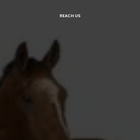
REACH US