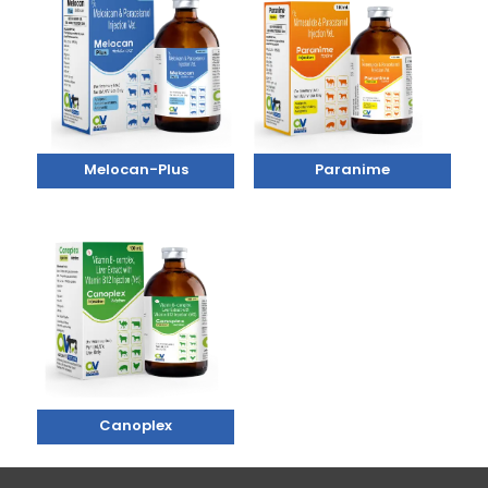
Melocan-Plus
Paranime
Canoplex