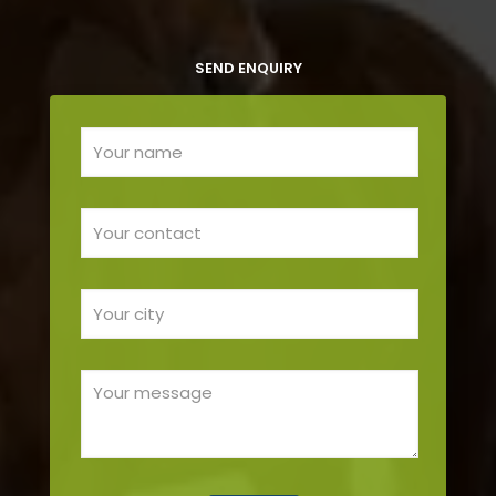
SEND ENQUIRY