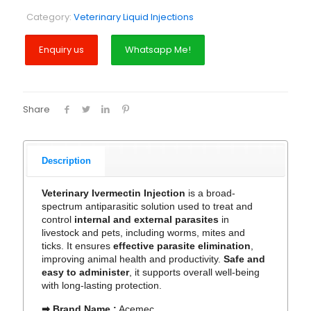
Category:
Veterinary Liquid Injections
Whatsapp Me!
Share
Description
Veterinary Ivermectin Injection
is a broad-
spectrum antiparasitic solution used to treat and
control
internal and external parasites
in
livestock and pets, including worms, mites and
ticks. It ensures
effective parasite elimination
,
improving animal health and productivity.
Safe and
easy to administer
, it supports overall well-being
with long-lasting protection.
➡ Brand Name :
Acemec