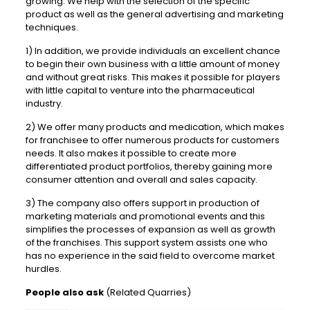
growing. We help with the selection of the specific
product as well as the general advertising and marketing
techniques.
1) In addition, we provide individuals an excellent chance
to begin their own business with a little amount of money
and without great risks. This makes it possible for players
with little capital to venture into the pharmaceutical
industry.
2) We offer many products and medication, which makes
for franchisee to offer numerous products for customers
needs. It also makes it possible to create more
differentiated product portfolios, thereby gaining more
consumer attention and overall and sales capacity.
3) The company also offers support in production of
marketing materials and promotional events and this
simplifies the processes of expansion as well as growth
of the franchises. This support system assists one who
has no experience in the said field to overcome market
hurdles.
People also ask
(Related Quarries)