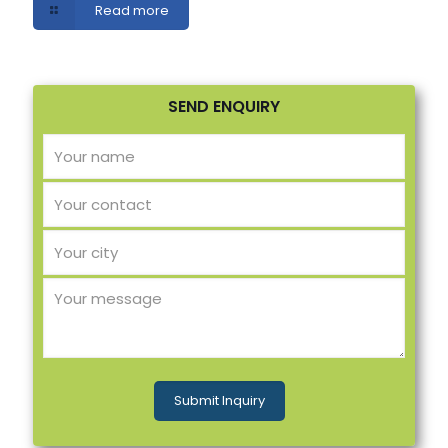
Read more
SEND ENQUIRY