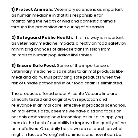
1)
Protect Animals:
Veterinary science is as important
as human medicine in that it is responsible for
maintaining the health of wild and domestic animals
through the prevention and curing of diseases.
2)
Safeguard Public Health:
This in a way is important
as veterinary medicine impacts directly on food safety by
minimizing chances of disease transmission from
animals to human population like rabies.
3)
Ensure Safe Food:
Some of the importance of
veterinary medicine also relates to animal products like
meat and dairy, thus providing safe products when the
risk of unsafe pathogens in our food chain is eliminated.
The products offered under Alicanto Vetcare line are
clinically tested and original with reputation and
relevance in animal care, effective in practical scenarios.
Animal enthusiasts, it seems we have a strong focus on
not only embracing new technologies but also applying
them to the best of our ability to improve the quality of the
animal’s lives. On a daily basis, we do research on what
might in fact be ‘wrong’ with animals, and how it can be