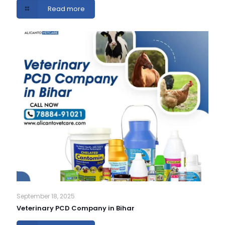
Read more
September 18, 2025
Veterinary PCD Company in Bihar