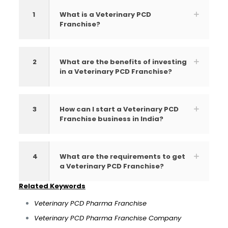
1
What is a Veterinary PCD
Franchise?
2
What are the benefits of investing
in a Veterinary PCD Franchise?
3
How can I start a Veterinary PCD
Franchise business in India?
4
What are the requirements to get
a Veterinary PCD Franchise?
Related Keywords
Veterinary PCD Pharma Franchise
Veterinary PCD Pharma Franchise Company