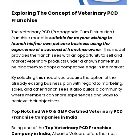
Exploring The Concept of Veterinary PCD
Franchise
The Veterinary PCD (Propaganda Cum Distribution)
franchise model is
suitable for anyone wishing to
launch his/her own pet care business using the
experience of a successful franchise owner
. This model
provides the franchisees with an opportunity to sell and
market veterinary products under a known name thus
helping them to adopt a competitive edge in the market.
By selecting this model you acquire the option of the
already existing business plan with regard to marketing,
sales, and other franchisees. It also builds a community
where members can share experiences and ways to
achieve their objectives.
Top Notched WHO & GMP Certified Veterinary PCD
Franchise Companies in India
Being one of the
Top Veterinary PCD Franchise
Company in India
, Alicanto Vetcare offers the most