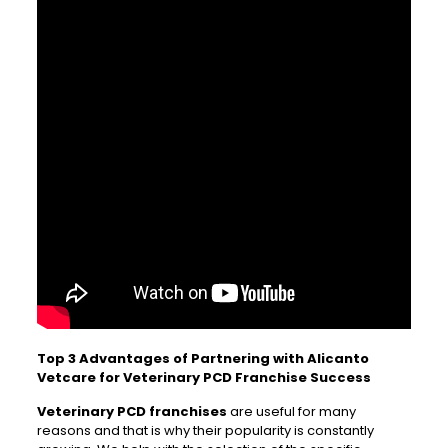
Top 3 Advantages of Partnering with Alicanto
Vetcare for Veterinary PCD Franchise Success
Veterinary PCD franchises
are useful for many
reasons and that is why their popularity is constantly