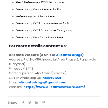
Best Veterinary PCD Franchise
Veterinary Franchise in India
veterinary pcd franchise
Veterinary PCD companies in India
Veterinary PCD Franchise Company
Veterinary Products Franchise
For more details contact us:
Alicanto Vetcare (A unit of
Alicanto Drugs
)
Address: Plot No-159, Industrial Area Phase 2, Panchkula
(Haryana)
Pin code-134113
Contact person: Atin Arora (Director)
Call or Whatsapp Us:
7888491021
Email:
alicantodrugs@gmail.com
Website:
https://www.alicantovetcare.com/
Share