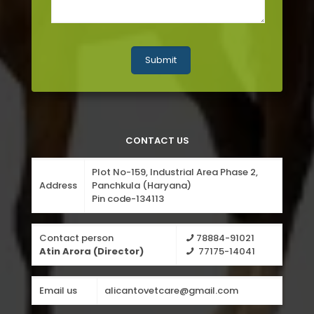
CONTACT US
Plot No-159, Industrial Area Phase 2,
Address
Panchkula (Haryana)
Pin code-134113
Contact person
78884-91021
Atin Arora (Director)
77175-14041
Email us
alicantovetcare@gmail.com