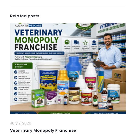
Related posts
July 2, 2026
Veterinary Monopoly Franchise