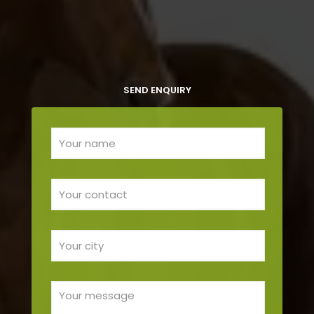
SEND ENQUIRY