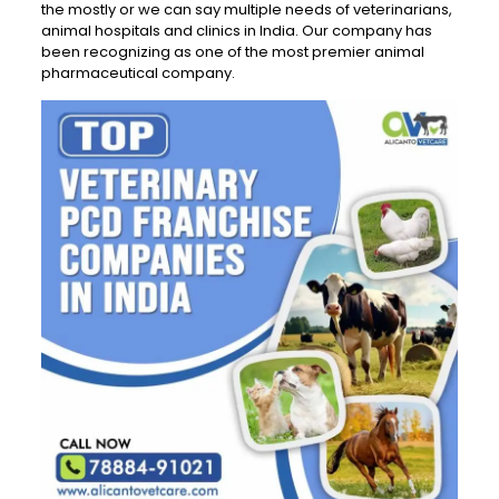
the mostly or we can say multiple needs of veterinarians,
animal hospitals and clinics in India. Our company has
been recognizing as one of the most premier animal
pharmaceutical company.