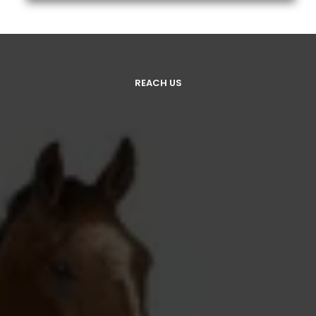
REACH US