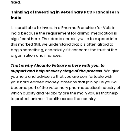
fixed.
Thinking of Investing in Veterinary PCD Franchise In
India
It is profitable to invest in a Pharma Franchise for Vets in
India because the requirement for animal medication is
significant here. The idea is certainly wise to expand into
this market! Still, we understand that it is often afraid to
begin something, especially if it concerns the trust of the
organization and finances.
That is why Alicanto Vetcare is here with you, to
support and help at every stage of the process.
We give
you help and advice so that you are comfortable with
your hard earned money. It means that joining us you will
become part of the veterinary pharmaceutical industry of
which quality and reliability are the main values that help
to protect animals’ health across the country.