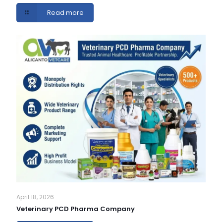
Read more
April 18, 2026
Veterinary PCD Pharma Company