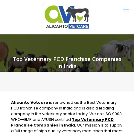
Top Veterinary PCD Franchise Companies
in India
Alicanto Vetcare
is renowned as the Best Veterinary
PCD franchise company in India and is also a leading
company in the veterinary sector today. We are ISO 9008,
WHO-GMP and AYUSH certified
Top Veterinary PCD
Franchise Companies in India
.
Our mission is to supply
a full range of high quality veterinary medicines that meet