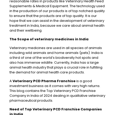
reasonable rates in products like Veterinary Health Feed
Supplements & Medical Equipment. The technology used
in the production of our products is of top notched quality
to ensure that the products are of top quality. It is our
hope that we can assist in the development of veterinary
treatment in India, because we care about animal health
and their wellbeing.
The Scope of veterinary medicines in India
Veterinary medicines are used in all species of animals
including wild animals and home animals (pets). India is
a third of one of the world’s biodiversity hot spots and
also has immense wildlife. Currently, India has a large
animal health industry that plays a crucial role in fulfilling
the demand for animal health care products.
A
Veterinary PCD Pharma Franchise
is a good
investment business as it comes with very high returns.
This blog contains the Top Veterinary PCD Franchise
Company in India of 2024 dealing in qualitative veterinary
pharmaceutical products.
Need of Top Veterinary PCD Franchise Companies
in India