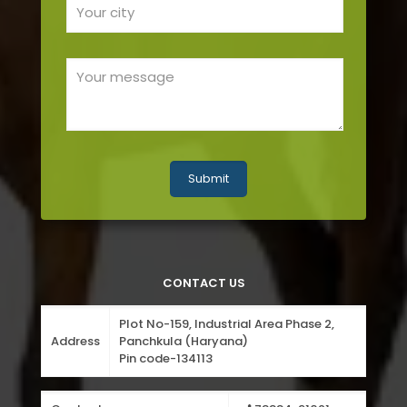
CONTACT US
Plot No-159, Industrial Area Phase 2,
Address
Panchkula (Haryana)
Pin code-134113