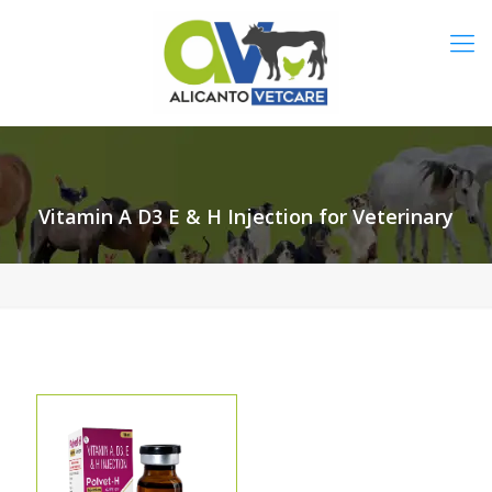
Vitamin A D3 E & H Injection for Veterinary