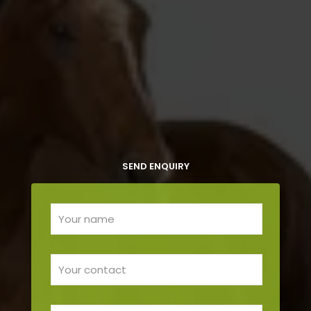
SEND ENQUIRY