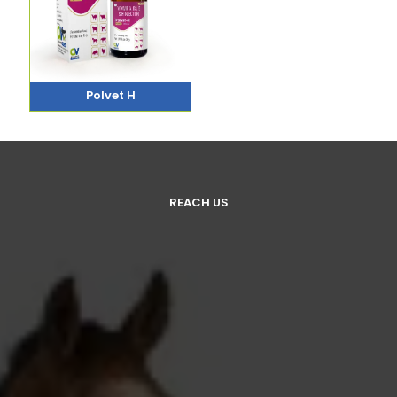
Polvet H
REACH US