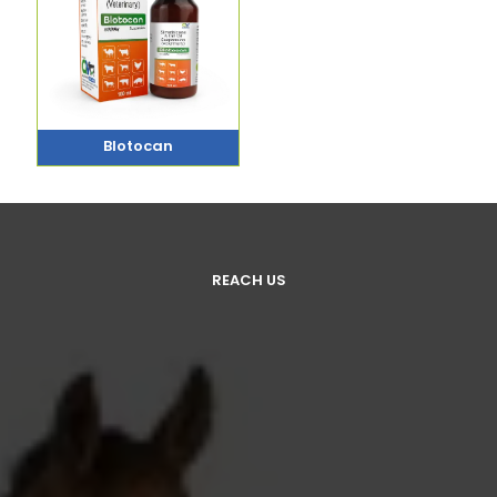
Blotocan
REACH US