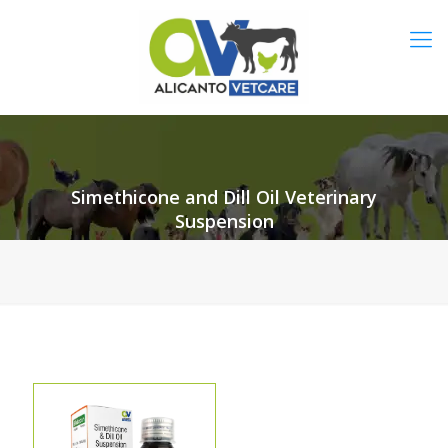
Simethicone and Dill Oil Veterinary
Suspension