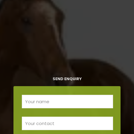
SEND ENQUIRY