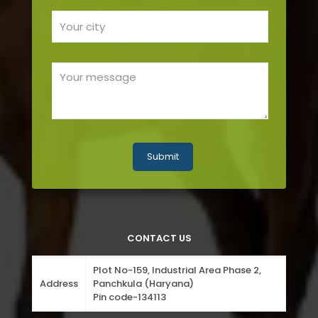
CONTACT US
Plot No-159, Industrial Area Phase 2,
Address
Panchkula (Haryana)
Pin code-134113