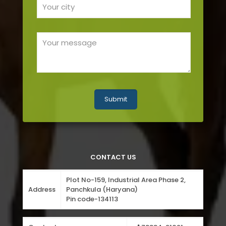
CONTACT US
Plot No-159, Industrial Area Phase 2,
Address
Panchkula (Haryana)
Pin code-134113