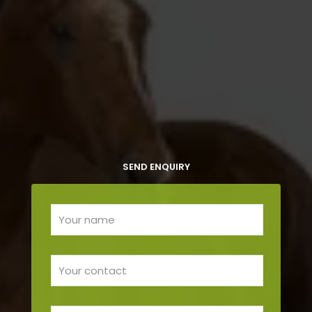
SEND ENQUIRY