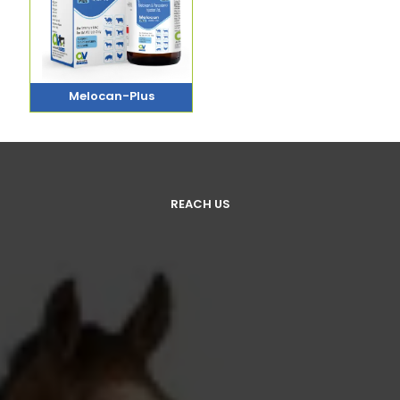
Melocan-Plus
REACH US