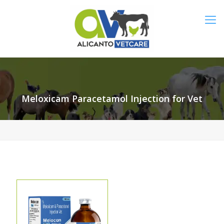
Meloxicam Paracetamol Injection for Vet