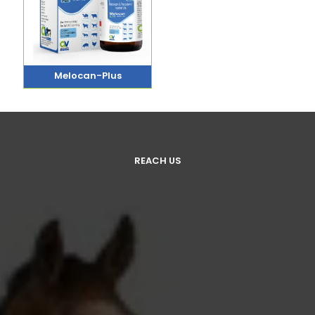
Melocan-Plus
REACH US