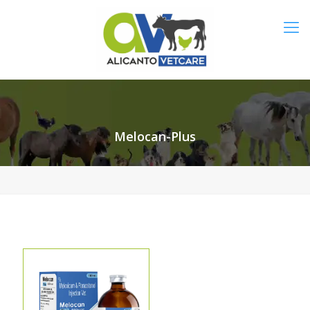
Melocan-Plus