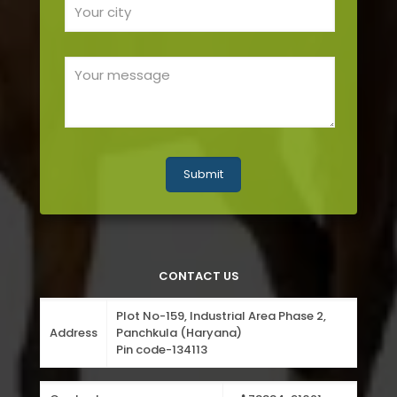
CONTACT US
Plot No-159, Industrial Area Phase 2,
Address
Panchkula (Haryana)
Pin code-134113