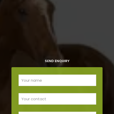
SEND ENQUIRY